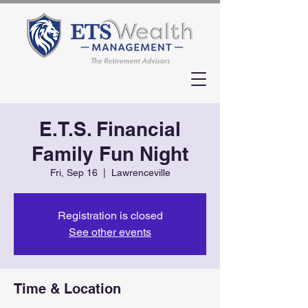
E.T.S. Financial
Family Fun Night
Fri, Sep 16
  |  
Lawrenceville
Registration is closed
See other events
Time & Location